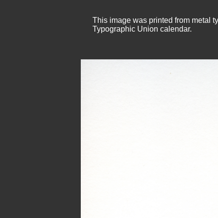
This image was printed from metal ty
Typographic Union calendar.